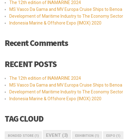
The 12th edition of INAMARINE 2024
MS Vasco Da Gama and MV Europa Cruise Ships to Benoa
Development of Maritime Industry to The Economy Sector
Indonesia Marine & Offshore Expo (IMOX) 2020
Recent Comments
RECENT POSTS
The 12th edition of INAMARINE 2024
MS Vasco Da Gama and MV Europa Cruise Ships to Benoa
Development of Maritime Industry to The Economy Sector
Indonesia Marine & Offshore Expo (IMOX) 2020
TAG CLOUD
EVENT
(3)
BONDED STORE
(1)
EXHIBITION
(1)
EXPO
(1)