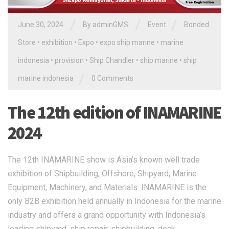
/
/
/
June 30, 2024
By
adminGMS
Event
Bonded
Store
•
exhibition
•
Expo
•
expo ship marine
•
marine
indonesia
•
provision
•
Ship Chandler
•
ship marine
•
ship
/
marine indonesia
0 Comments
The 12th edition of INAMARINE
2024
The 12th INAMARINE show is Asia’s known well trade
exhibition of Shipbuilding, Offshore, Shipyard, Marine
Equipment, Machinery, and Materials. INAMARINE is the
only B2B exhibition held annually in Indonesia for the marine
industry and offers a grand opportunity with Indonesia’s
leading shipyard, ship repair, shipbuilding, dock,