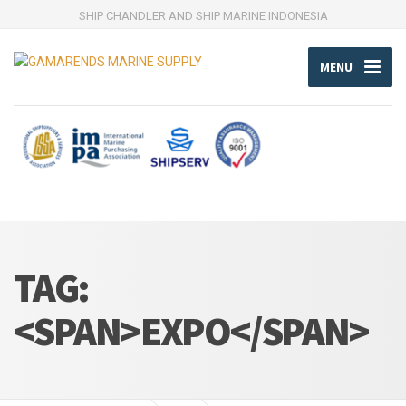
SHIP CHANDLER AND SHIP MARINE INDONESIA
MENU
TAG:
<SPAN>EXPO</SPAN>