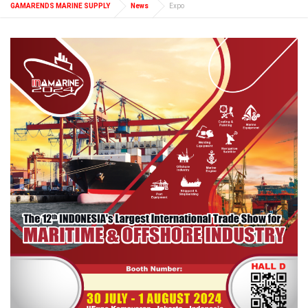
GAMARENDS MARINE SUPPLY
News
Expo