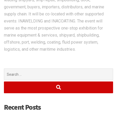
government, buyers, importers, distributors, and marine
supply chain. It will be co-located with other supported
events: INAWELDING and INACOATING. The event will
serve as the most prospective one-stop exhibition for
marine equipment & services, shipyard, shipbuilding,
offshore, port, welding, coating, fluid power system,
logistics, and other maritime industries.
Search
for:
Recent Posts