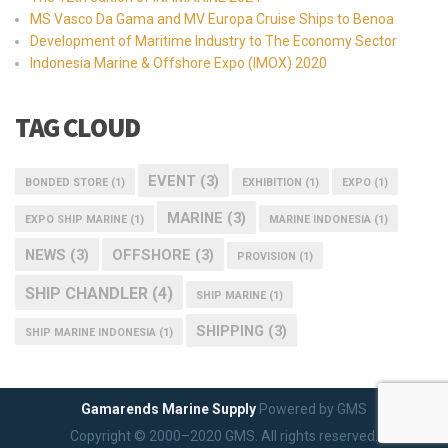
MS Vasco Da Gama and MV Europa Cruise Ships to Benoa
Development of Maritime Industry to The Economy Sector
Indonesia Marine & Offshore Expo (IMOX) 2020
TAG CLOUD
EVENT
(3)
BONDED STORE
(1)
EXHIBITION
(1)
EXPO
(1)
MARINE
(3)
EXPO SHIP MARINE
(1)
MARINE INDONESIA
(1)
NEWS
(3)
OFFSHORE
(3)
PROVISION
(1)
SHIP CHANDLER
(4)
SHIP MARINE
(1)
SHIPPING
(3)
SHIP MARINE INDONESIA
(1)
Gamarends Marine Supply
Powered by GMS
Copyright © 2000–2020 GMS. All rights reserved.