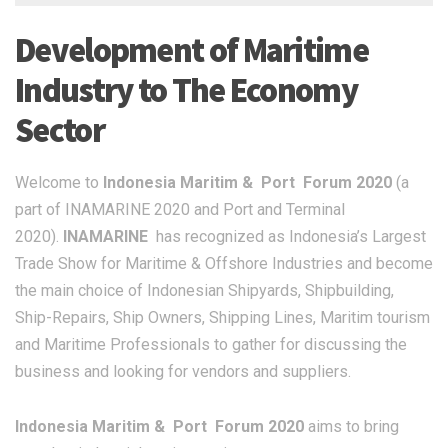
Development of Maritime
Industry to The Economy
Sector
Welcome to
Indonesia Maritim & Port Forum 2020
(a
part of INAMARINE 2020 and Port and Terminal
2020).
INAMARINE
has recognized as Indonesia’s Largest
Trade Show for Maritime & Offshore Industries and become
the main choice of Indonesian Shipyards, Shipbuilding,
Ship-Repairs, Ship Owners, Shipping Lines, Maritim tourism
and Maritime Professionals to gather for discussing the
business and looking for vendors and suppliers.
Indonesia Maritim & Port Forum 2020
aims to bring