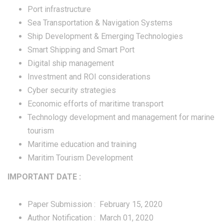
Port infrastructure
Sea Transportation & Navigation Systems
Ship Development & Emerging Technologies
Smart Shipping and Smart Port
Digital ship management
Investment and ROI considerations
Cyber security strategies
Economic efforts of maritime transport
Technology development and management for marine
tourism
Maritime education and training
Maritim Tourism Development
IMPORTANT DATE :
Paper Submission : February 15, 2020
Author Notification : March 01, 2020