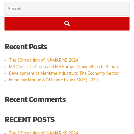
Search
for:
Recent Posts
The 12th edition of INAMARINE 2024
MS Vasco Da Gama and MV Europa Cruise Ships to Benoa
Development of Maritime Industry to The Economy Sector
Indonesia Marine & Offshore Expo (IMOX) 2020
Recent Comments
RECENT POSTS
The 12th edition of INAMARINE 2024