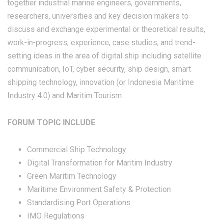
together industrial marine engineers, governments,
researchers, universities and key decision makers to
discuss and exchange experimental or theoretical results,
work-in-progress, experience, case studies, and trend-
setting ideas in the area of digital ship including satellite
communication, IoT, cyber security, ship design, smart
shipping technology, innovation (or Indonesia Maritime
Industry 4.0) and Maritim Tourism.
FORUM TOPIC INCLUDE
Commercial Ship Technology
Digital Transformation for Maritim Industry
Green Maritim Technology
Maritime Environment Safety & Protection
Standardising Port Operations
IMO Regulations