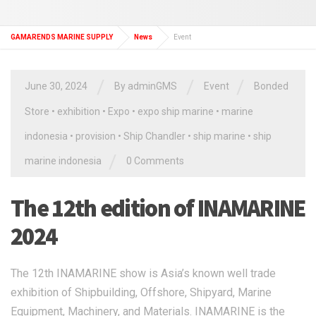
GAMARENDS MARINE SUPPLY
News
Event
/
/
/
June 30, 2024
By
adminGMS
Event
Bonded
Store
•
exhibition
•
Expo
•
expo ship marine
•
marine
indonesia
•
provision
•
Ship Chandler
•
ship marine
•
ship
/
marine indonesia
0 Comments
The 12th edition of INAMARINE
2024
The 12th INAMARINE show is Asia’s known well trade
exhibition of Shipbuilding, Offshore, Shipyard, Marine
Equipment, Machinery, and Materials. INAMARINE is the