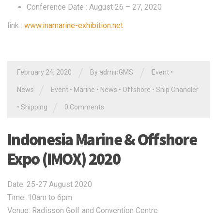
Conference Date : August 26 – 27, 2020
link :
www.inamarine-exhibition.net
/
/
February 24, 2020
By
adminGMS
Event
•
/
News
Event
•
Marine
•
News
•
Offshore
•
Ship Chandler
/
•
Shipping
0 Comments
Indonesia Marine & Offshore
Expo (IMOX) 2020
Date: 25-27 August 2020
Time: 10am to 6pm
Venue: Radisson Golf and Convention Centre