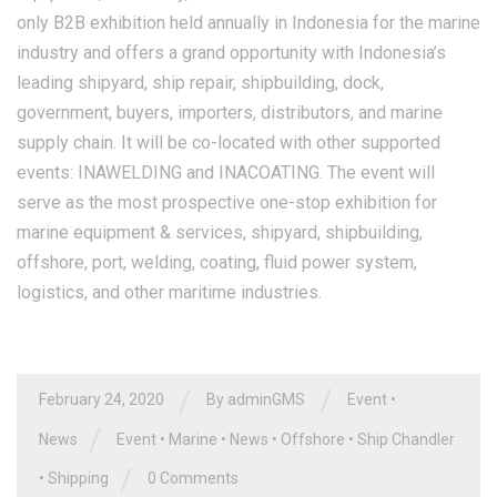
only B2B exhibition held annually in Indonesia for the marine
industry and offers a grand opportunity with Indonesia’s
leading shipyard, ship repair, shipbuilding, dock,
government, buyers, importers, distributors, and marine
supply chain. It will be co-located with other supported
events: INAWELDING and INACOATING. The event will
serve as the most prospective one-stop exhibition for
marine equipment & services, shipyard, shipbuilding,
offshore, port, welding, coating, fluid power system,
logistics, and other maritime industries.
/
/
February 24, 2020
By
adminGMS
Event
•
/
News
Event
•
Marine
•
News
•
Offshore
•
Ship Chandler
/
•
Shipping
0 Comments