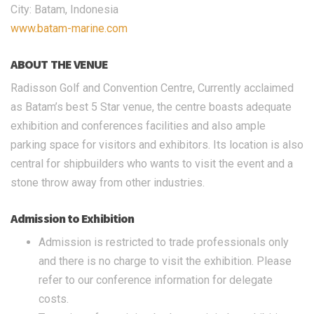
City: Batam, Indonesia
www.batam-marine.com
ABOUT THE VENUE
Radisson Golf and Convention Centre, Currently acclaimed
as Batam’s best 5 Star venue, the centre boasts adequate
exhibition and conferences facilities and also ample
parking space for visitors and exhibitors. Its location is also
central for shipbuilders who wants to visit the event and a
stone throw away from other industries.
Admission to Exhibition
Admission is restricted to trade professionals only
and there is no charge to visit the exhibition. Please
refer to our conference information for delegate
costs.