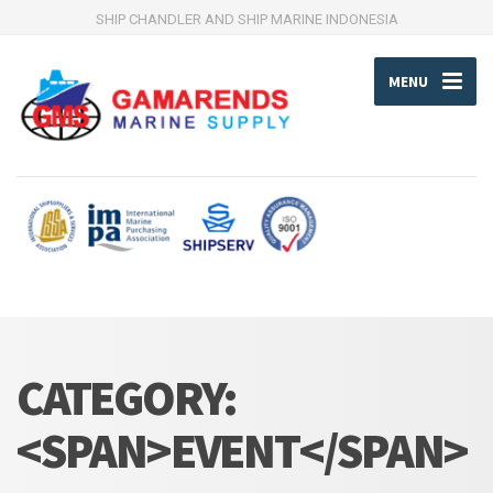
SHIP CHANDLER AND SHIP MARINE INDONESIA
MENU
CATEGORY:
<SPAN>EVENT</SPAN>