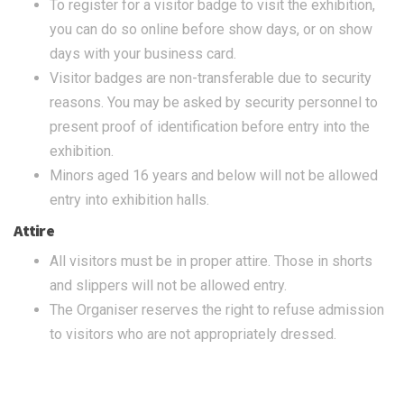
To register for a visitor badge to visit the exhibition,
you can do so online before show days, or on show
days with your business card.
Visitor badges are non-transferable due to security
reasons. You may be asked by security personnel to
present proof of identification before entry into the
exhibition.
Minors aged 16 years and below will not be allowed
entry into exhibition halls.
Attire
All visitors must be in proper attire. Those in shorts
and slippers will not be allowed entry.
The Organiser reserves the right to refuse admission
to visitors who are not appropriately dressed.