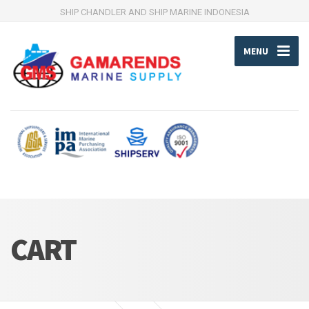
SHIP CHANDLER AND SHIP MARINE INDONESIA
MENU
CART