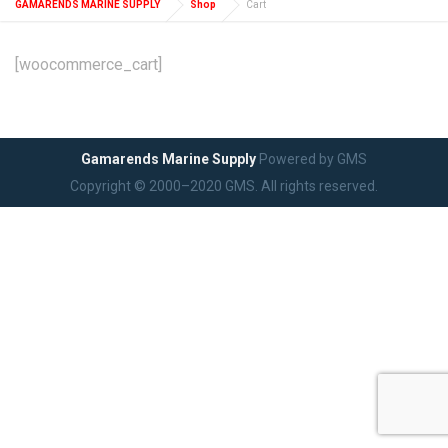
GAMARENDS MARINE SUPPLY
Shop
Cart
[woocommerce_cart]
Gamarends Marine Supply
Powered by GMS
Copyright © 2000–2020 GMS. All rights reserved.